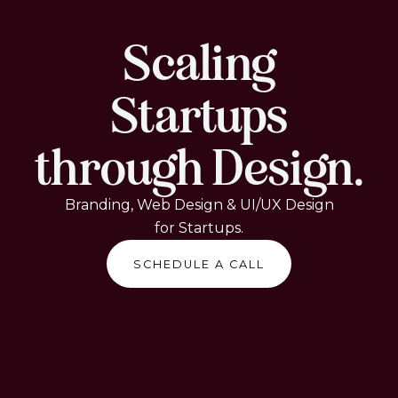
Scaling
Startups
through Design.
Branding, Web Design & UI/UX Design
for Startups.
SCHEDULE A CALL
SCHEDULE A CALL