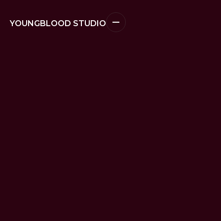
YOUNGBLOOD STUDIO