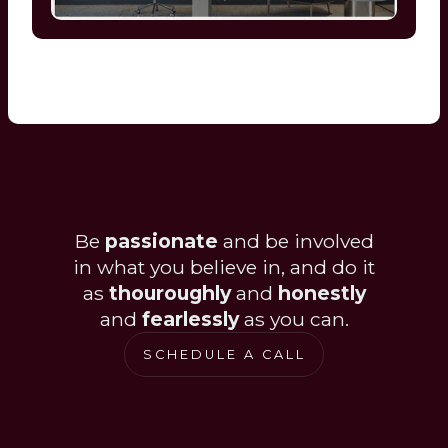
Be
passionate
and be involved
in what you believe in, and do it
as
thouroughly
and
honestly
and
fearlessly
as you can.
SCHEDULE A CALL
SCHEDULE A CALL