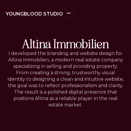
YOUNGBLOOD STUDIO
Altina Immobilien
I developed the branding and website design for
Altina Immobilien, a modern real estate company
specializing in selling and providing property.
From creating a strong, trustworthy visual
identity to designing a clean and intuitive website,
the goal was to reflect professionalism and clarity.
The result is a polished digital presence that
positions Altina as a reliable player in the real
estate market.