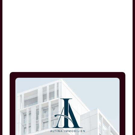
Zeynep Altintas