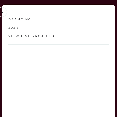
BRANDING
2024
VIEW LIVE PROJECT